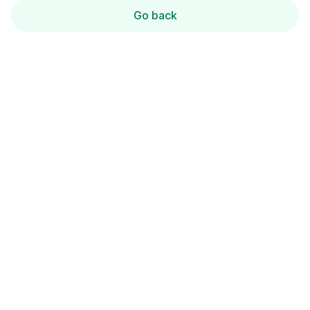
Go back