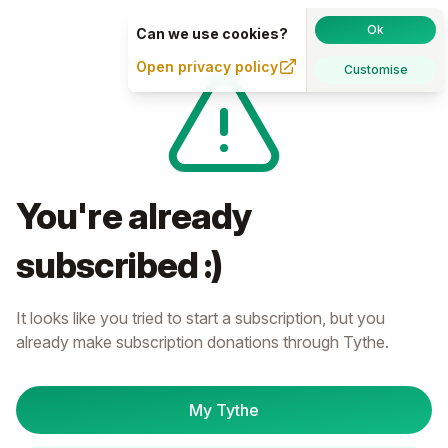
Ok
Can we use cookies?
Open privacy policy
Customise
You're already
subscribed :)
It looks like you tried to start a subscription, but you
already make subscription donations through Tythe.
My Tythe