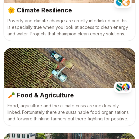
🌞
Climate Resilience
Poverty and climate change are cruelly interlinked and this
is especially true when you look at access to clean energy
and water. Projects that champion clean energy solutions
and which work to create climate-resilient communities are
an integral part of the fight to save our planet.
🥕
Food & Agriculture
Food, agriculture and the climate crisis are inextricably
linked. Fortunately there are sustainable food organisations
and forward thinking farmers out there fighting for positive
change. These are the people we need to get behind.