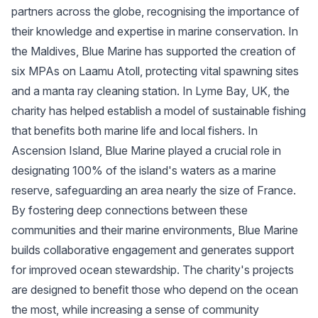
partners across the globe, recognising the importance of
their knowledge and expertise in marine conservation. In
the Maldives, Blue Marine has supported the creation of
six MPAs on Laamu Atoll, protecting vital spawning sites
and a manta ray cleaning station. In Lyme Bay, UK, the
charity has helped establish a model of sustainable fishing
that benefits both marine life and local fishers. In
Ascension Island, Blue Marine played a crucial role in
designating 100% of the island's waters as a marine
reserve, safeguarding an area nearly the size of France.
By fostering deep connections between these
communities and their marine environments, Blue Marine
builds collaborative engagement and generates support
for improved ocean stewardship. The charity's projects
are designed to benefit those who depend on the ocean
the most, while increasing a sense of community