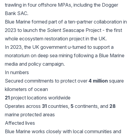
trawling in four offshore MPAs, including the Dogger
Bank SAC.
Blue Marine formed part of a ten-partner collaboration in
2023 to launch the Solent Seascape Project - the first
whole ecosystem restoration project in the UK.
In 2023, the UK government u-turned to support a
moratorium on deep sea mining following a Blue Marine
media and policy campaign.
In numbers
Secured commitments to protect over
4 million
square
kilometers of ocean
21
project locations worldwide
Operates across
31
countries,
5
continents, and
28
marine protected areas
Affected lives
Blue Marine works closely with local communities and