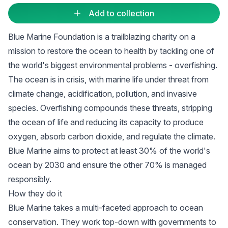
Add to collection
Blue Marine Foundation is a trailblazing charity on a
mission to restore the ocean to health by tackling one of
the world's biggest environmental problems - overfishing.
The ocean is in crisis, with marine life under threat from
climate change, acidification, pollution, and invasive
species. Overfishing compounds these threats, stripping
the ocean of life and reducing its capacity to produce
oxygen, absorb carbon dioxide, and regulate the climate.
Blue Marine aims to protect at least 30% of the world's
ocean by 2030 and ensure the other 70% is managed
responsibly.
How they do it
Blue Marine takes a multi-faceted approach to ocean
conservation. They work top-down with governments to