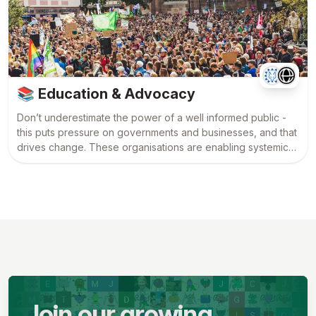
📚
Education & Advocacy
Don’t underestimate the power of a well informed public -
this puts pressure on governments and businesses, and that
drives change. These organisations are enabling systemic
change among the mainstream by educating and
challenging the status quo.
Join our growing