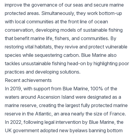
improve the governance of our seas and secure marine
protected areas. Simultaneously, they work bottom-up
with local communities at the front line of ocean
conservation, developing models of sustainable fishing
that benefit marine life, fishers, and communities. By
restoring vital habitats, they revive and protect vulnerable
species while sequestering carbon. Blue Marine also
tackles unsustainable fishing head-on by highlighting poor
practices and developing solutions.
Recent achievements
In 2019, with support from Blue Marine, 100% of the
waters around Ascension Island were designated as a
marine reserve, creating the largest fully protected marine
reserve in the Atlantic, an area nearly the size of France.
In 2022, following legal intervention by Blue Marine, the
UK government adopted new byelaws banning bottom