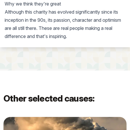
Why we think they're great
Although this charity has evolved significantly since its
inception in the 90s, its passion, character and optimism
are all still there. These are real people making a real
difference and that's inspiring.
Other selected causes: