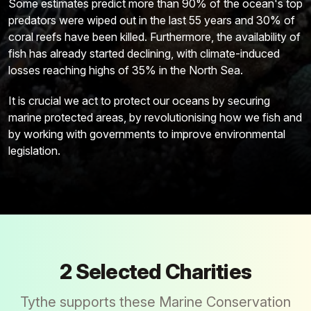
Some estimates predict more than 90% of the ocean's top
predators were wiped out in the last 55 years and 30% of
coral reefs have been killed. Furthermore, the availability of
fish has already started declining, with climate-induced
losses reaching highs of 35% in the North Sea.
It is crucial we act to protect our oceans by securing
marine protected areas, by revolutionising how we fish and
by working with governments to improve environmental
legislation.
2
Selected Charities
Tythe supports these
Marine Conservation