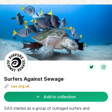
Surfers Against Sewage
·
sas.org.uk
Add to collection
SAS started as a group of outraged surfers and