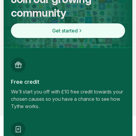
community
Get started
Free credit
We'll start you off with £10 free credit towards your
chosen causes so you have a chance to see how
Tythe works.