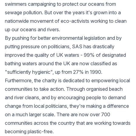
swimmers campaigning to protect our oceans from
sewage pollution. But over the years it's grown into a
nationwide movement of eco-activists working to clean
up our oceans and rivers.
By pushing for better environmental legislation and by
putting pressure on politicians, SAS has drastically
improved the quality of UK waters - 99% of designated
bathing waters around the UK are now classified as
"sufficiently hygienic", up from 27% in 1990.
Furthermore, the charity is dedicated to empowering local
communities to take action. Through organised beach
and river cleans, and by encouraging people to demand
change from local politicians, they're making a difference
on a much larger scale. There are now over 700
communities across the country that are working towards
becoming plastic-free.