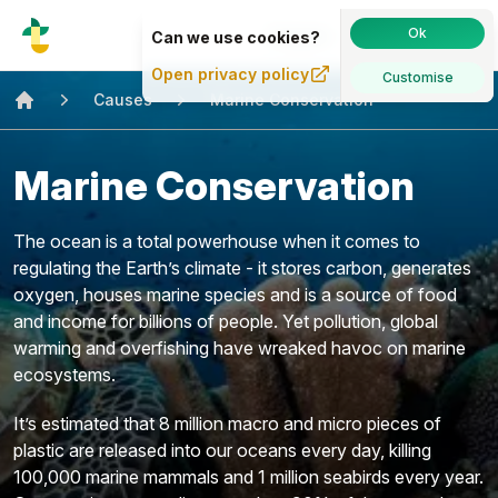
Causes
·
About
·
Sign in
Ok
Can we use cookies?
Open privacy policy
Customise
Causes
Marine Conservation
Home
Marine Conservation
The ocean is a total powerhouse when it comes to
regulating the Earth’s climate - it stores carbon, generates
oxygen, houses marine species and is a source of food
and income for billions of people. Yet pollution, global
warming and overfishing have wreaked havoc on marine
ecosystems.
It’s estimated that 8 million macro and micro pieces of
plastic are released into our oceans every day, killing
100,000 marine mammals and 1 million seabirds every year.