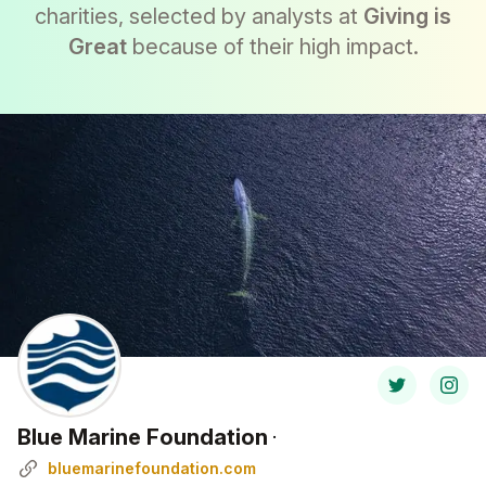
charities, selected by analysts at
Giving is
Great
because of their high impact.
Blue Marine Foundation
·
bluemarinefoundation.com