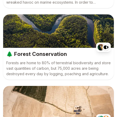
wreaked havoc on marine ecosystems. In order to
rebalance our planet, we must protect our oceans and
revolutionise the way we fish, the world over.
🌲
Forest Conservation
Forests are home to 80% of terrestrial biodiversity and store
vast quantities of carbon, but 75,000 acres are being
destroyed every day by logging, poaching and agriculture.