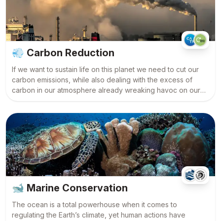
💨
Carbon Reduction
If we want to sustain life on this planet we need to cut our
carbon emissions, while also dealing with the excess of
carbon in our atmosphere already wreaking havoc on our
climate. Science is leading the way in this field and there are
some exciting innovations.
🐋
Marine Conservation
The ocean is a total powerhouse when it comes to
regulating the Earth’s climate, yet human actions have