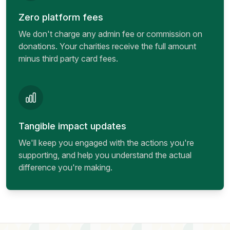
Zero platform fees
We don't charge any admin fee or commission on
donations. Your charities receive the full amount
minus third party card fees.
Tangible impact updates
We'll keep you engaged with the actions you're
supporting, and help you understand the actual
difference you're making.