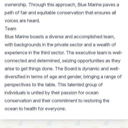
ownership. Through this approach, Blue Marine paves a
path of fair and equitable conservation that ensures all
voices are heard.
Team
Blue Marine boasts a diverse and accomplished team,
with backgrounds in the private sector and a wealth of
experience in the third sector. The executive team is well-
connected and determined, seizing opportunities as they
arise to get things done. The Board is dynamic and well-
diversified in terms of age and gender, bringing a range of
perspectives to the table. This talented group of
individuals is united by their passion for ocean
conservation and their commitment to restoring the
ocean to health for everyone.